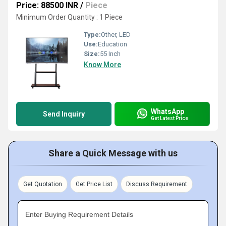
Price: 88500 INR
/
Piece
Minimum Order Quantity : 1 Piece
Type:
Other, LED
Use:
Education
Size:
55 Inch
Know More
WhatsApp
Send Inquiry
Get Latest Price
Share a Quick Message with us
Get Quotation
Get Price List
Discuss Requirement
Enter Buying Requirement Details