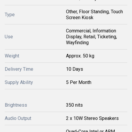
Other, Floor Standing, Touch
Type
Screen Kiosk
Commercial, Information
Use
Display, Retail, Ticketing,
Wayfinding
Weight
Approx. 50 kg
Delivery Time
10 Days
Supply Ability
5 Per Month
Brightness
350 nits
Audio Output
2 x 10W Stereo Speakers
Quad-Core Intel or ARM