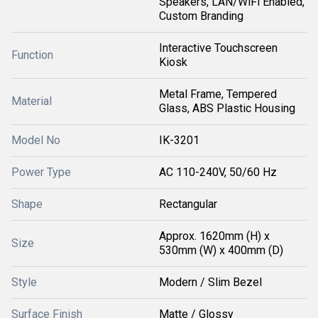
Speakers, LAN/WiFi Enabled,
Custom Branding
Interactive Touchscreen
Function
Kiosk
Metal Frame, Tempered
Material
Glass, ABS Plastic Housing
Model No
IK-3201
Power Type
AC 110-240V, 50/60 Hz
Shape
Rectangular
Approx. 1620mm (H) x
Size
530mm (W) x 400mm (D)
Style
Modern / Slim Bezel
Surface Finish
Matte / Glossy