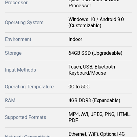
Processor
Processor
Windows 10 / Android 9.0
Operating System
(Customizable)
Environment
Indoor
Storage
64GB SSD (Upgradeable)
Touch, USB, Bluetooth
Input Methods
Keyboard/Mouse
Operating Temperature
0C to 50C
RAM
4GB DDR3 (Expandable)
MP4, AVI, JPEG, PNG, HTML,
Supported Formats
PDF
Ethernet, WiFi, Optional 4G