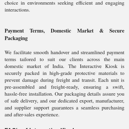
choice in environments seeking efficient and engaging
interactions.
Payment Terms, Domestic Market & Secure
Packaging
We facilitate smooth handover and streamlined payment
terms tailored to suit our clients across the main
domestic market of India. The Interactive Kiosk is
securely packed in high-grade protective materials to
prevent damage during freight and transit. Each unit is
pre-assembled and freight-ready, ensuring a swift,
hassle-free installation. Our packaging details assure you
of safe delivery, and our dedicated export, manufacturer,
and supplier support guarantees a seamless purchasing
and after-sales experience.