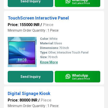
Send Inquiry
Get Latest Price
TouchScreen Interactive Panel
Price: 155000 INR
/
Piece
Minimum Order Quantity : 1 Piece
Color:
White
Material:
Glass
Dimensions:
70 Inch
Type:
Other, Interactive Touch Panel
Size:
70 Inch
Know More
WhatsApp
Send Inquiry
Get Latest Price
Digital Signage Kiosk
Price: 80000 INR
/
Piece
Minimum Order Quantity : 1 Piece