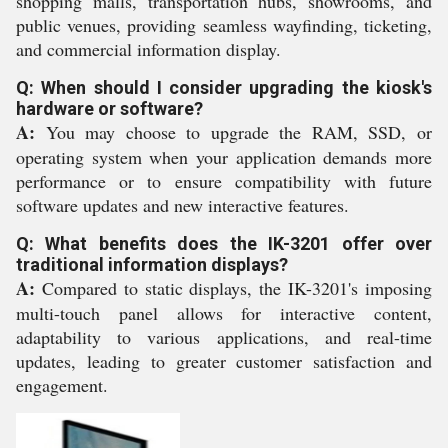
shopping malls, transportation hubs, showrooms, and
public venues, providing seamless wayfinding, ticketing,
and commercial information display.
Q: When should I consider upgrading the kiosk's
hardware or software?
A:
You may choose to upgrade the RAM, SSD, or
operating system when your application demands more
performance or to ensure compatibility with future
software updates and new interactive features.
Q: What benefits does the IK-3201 offer over
traditional information displays?
A:
Compared to static displays, the IK-3201's imposing
multi-touch panel allows for interactive content,
adaptability to various applications, and real-time
updates, leading to greater customer satisfaction and
engagement.