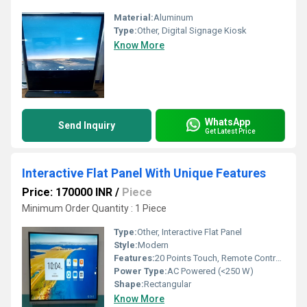
Material:
Aluminum
Type:
Other, Digital Signage Kiosk
Know More
WhatsApp
Send Inquiry
Get Latest Price
Interactive Flat Panel With Unique Features
Price: 170000 INR
/
Piece
Minimum Order Quantity : 1 Piece
Type:
Other, Interactive Flat Panel
Style:
Modern
Features:
20 Points Touch, Remote Control, 4GB RAM, 32GB Storage, Pen Based Input
Power Type:
AC Powered (<250 W)
Shape:
Rectangular
Know More