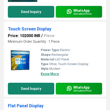
WhatsApp
Send Inquiry
Get Latest Price
Touch Screen Display
Price: 102000 INR
/
Piece
Minimum Order Quantity : 1 Piece
Power Type:
Electric
Shape:
Rectangular
Material:
LED Panel
Type:
Other, Touch Screen Display
Style:
Modern
Know More
WhatsApp
Send Inquiry
Get Latest Price
Flat Panel Display