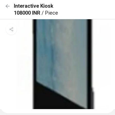
Interactive Kiosk
108000 INR
/ Piece