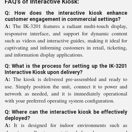
FAQ's of Interactive Kiosk:
Q: How does the interactive kiosk enhance
customer engagement in commercial settings?
A:
The IK-3201 features a radiant multi-touch display,
responsive interface, and support for dynamic content
such as videos and interactive guides, making it ideal for
captivating and informing customers in retail, ticketing,
and information display applications.
Q: What is the process for setting up the IK-3201
Interactive Kiosk upon delivery?
A:
The kiosk is delivered pre-assembled and ready to
use. Simply position the unit, connect it to power and
network as needed, and it is immediately operational
with your preferred operating system configuration.
Q: Where can the interactive kiosk be effectively
deployed?
A:
It is designed for indoor environments such as