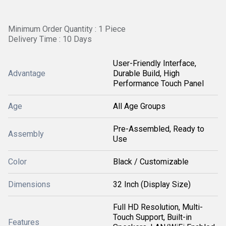
Minimum Order Quantity : 1 Piece
Delivery Time : 10 Days
User-Friendly Interface,
Advantage
Durable Build, High
Performance Touch Panel
Age
All Age Groups
Pre-Assembled, Ready to
Assembly
Use
Color
Black / Customizable
Dimensions
32 Inch (Display Size)
Full HD Resolution, Multi-
Touch Support, Built-in
Features