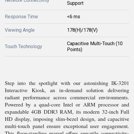
Network Connectivity
Support
Response Time
<6 ms
Viewing Angle
178(H)/178(V)
Capacitive Multi-Touch (10
Touch Technology
Points)
Step into the spotlight with our astonishing IK-3201
Interactive Kiosk, an in-demand solution delivering
radiant performance across commercial environments.
Powered by a quad-core Intel or ARM processor and
expandable 4GB DDR3 RAM, its modern 32-inch Full
HD display, imposing slim-bezel design, and capacitive
multi-touch panel ensure exceptional user engagement.
This floor-standing marvel offers versatile connectivity-