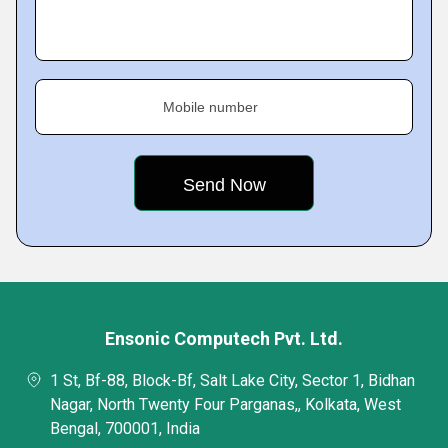
Mobile number
Ensonic Computech Pvt. Ltd.
1 St, Bf-88, Block-Bf, Salt Lake City, Sector 1, Bidhan
Nagar, North Twenty Four Parganas,, Kolkata, West
Bengal, 700001, India