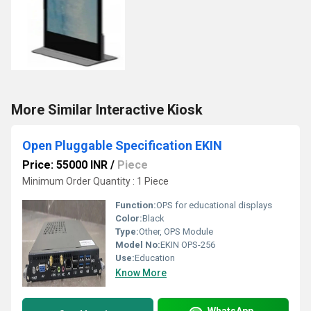
More Similar Interactive Kiosk
Open Pluggable Specification EKIN
Price: 55000 INR
/
Piece
Minimum Order Quantity : 1 Piece
Function:
OPS for educational displays
Color:
Black
Type:
Other, OPS Module
Model No:
EKIN OPS-256
Use:
Education
Know More
WhatsApp