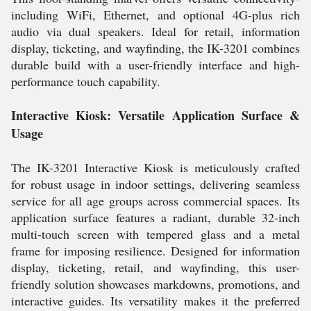
including WiFi, Ethernet, and optional 4G-plus rich
audio via dual speakers. Ideal for retail, information
display, ticketing, and wayfinding, the IK-3201 combines
durable build with a user-friendly interface and high-
performance touch capability.
Interactive Kiosk: Versatile Application Surface &
Usage
The IK-3201 Interactive Kiosk is meticulously crafted
for robust usage in indoor settings, delivering seamless
service for all age groups across commercial spaces. Its
application surface features a radiant, durable 32-inch
multi-touch screen with tempered glass and a metal
frame for imposing resilience. Designed for information
display, ticketing, retail, and wayfinding, this user-
friendly solution showcases markdowns, promotions, and
interactive guides. Its versatility makes it the preferred