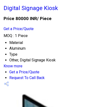
Digital Signage Kiosk
Price 80000 INR
/ Piece
Get a Price/Quote
MOQ :
1 Piece
Material
Aluminum
Type
Other, Digital Signage Kiosk
Know more
Get a Price/Quote
Request To Call Back