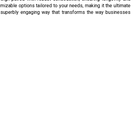
izable options tailored to your needs, making it the ultimate
nd superbly engaging way that transforms the way businesses