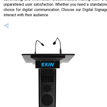
unparalleled user satisfaction. Whether you need a standalon
choice for digital communication. Choose our Digital Signa
interact with their audience.