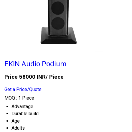
EKIN Audio Podium
Price 58000 INR
/ Piece
Get a Price/Quote
MOQ :
1 Piece
Advantage
Durable build
Age
Adults