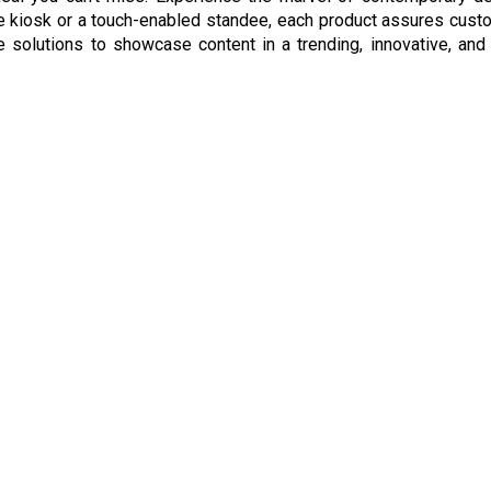
e kiosk or a touch-enabled standee, each product assures custom
ge solutions to showcase content in a trending, innovative, a