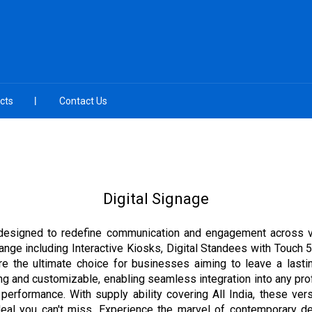
cts
Contact Us
Digital Signage
, designed to redefine communication and engagement across va
range including Interactive Kiosks, Digital Standees with Touch 
re the ultimate choice for businesses aiming to leave a lastin
ing and customizable, enabling seamless integration into any pro
nt performance. With supply ability covering All India, these ve
deal you can't miss. Experience the marvel of contemporary des