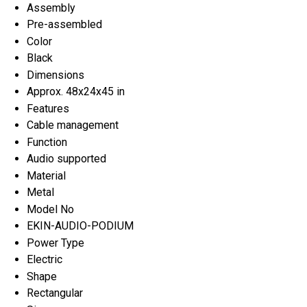
Assembly
Pre-assembled
Color
Black
Dimensions
Approx. 48x24x45 in
Features
Cable management
Function
Audio supported
Material
Metal
Model No
EKIN-AUDIO-PODIUM
Power Type
Electric
Shape
Rectangular