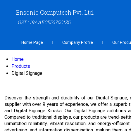
Ensonic Computech Pvt. Ltd.
GST : 19AAECE5275C1ZO
Home Page
Company Profile
Our Produ
Home
Products
Digital Signage
Discover the strength and durability of our Digital Signage
supplier with over 9 years of experience, we offer a superb 
and Digital Signage Kiosks. Our Digital Signage solutions a
Compared to traditional displays, our products are trend-sett
unmatched reliability, vibrant resolution, and energy-efficie
advertising, and information dissemination, making them a 