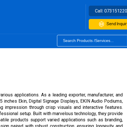
Call:
07315122
Send Inquir
rious applications. As a leading exporter, manufacturer, and
55 inches Ekin, Digital Signage Displays, EKIN Audio Podiums,
g impression through crisp visuals and interactive features.
fessional setup. Built with marvelous technology, they provide
rsatile products support varied applications such as branding,
ign paired with robust construction, ensuring longevity and