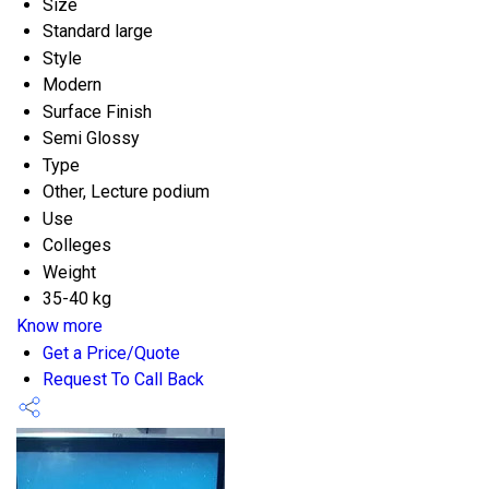
Size
Standard large
Style
Modern
Surface Finish
Semi Glossy
Type
Other, Lecture podium
Use
Colleges
Weight
35-40 kg
Know more
Get a Price/Quote
Request To Call Back