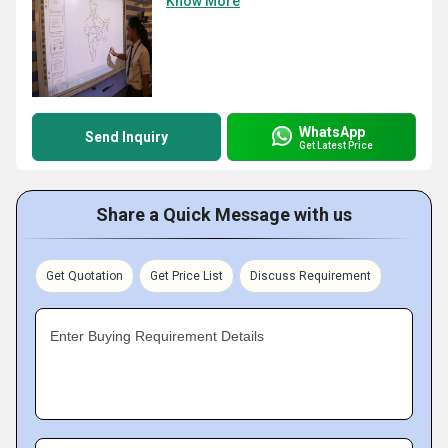
Know More
WhatsApp
Send Inquiry
Get Latest Price
Share a Quick Message with us
Get Quotation
Get Price List
Discuss Requirement
Enter Buying Requirement Details