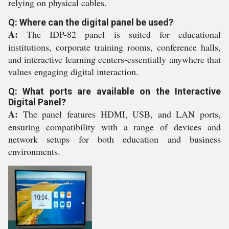
relying on physical cables.
Q: Where can the digital panel be used?
A:
The IDP-82 panel is suited for educational
institutions, corporate training rooms, conference halls,
and interactive learning centers-essentially anywhere that
values engaging digital interaction.
Q: What ports are available on the Interactive
Digital Panel?
A:
The panel features HDMI, USB, and LAN ports,
ensuring compatibility with a range of devices and
network setups for both education and business
environments.