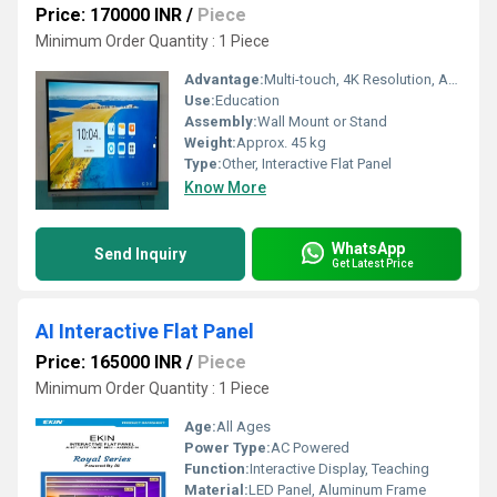
Price: 170000 INR
/
Piece
Minimum Order Quantity : 1 Piece
Advantage:
Multi-touch, 4K Resolution, Android 11.0
Use:
Education
Assembly:
Wall Mount or Stand
Weight:
Approx. 45 kg
Type:
Other, Interactive Flat Panel
Know More
WhatsApp
Send Inquiry
Get Latest Price
AI Interactive Flat Panel
Price: 165000 INR
/
Piece
Minimum Order Quantity : 1 Piece
Age:
All Ages
Power Type:
AC Powered
Function:
Interactive Display, Teaching
Material:
LED Panel, Aluminum Frame