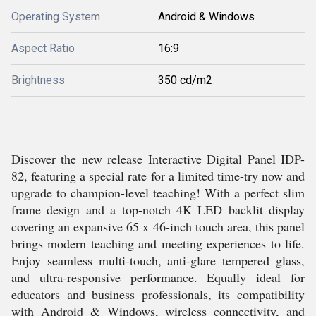
Operating System
Android & Windows
Aspect Ratio
16:9
Brightness
350 cd/m2
Discover the new release Interactive Digital Panel IDP-
82, featuring a special rate for a limited time-try now and
upgrade to champion-level teaching! With a perfect slim
frame design and a top-notch 4K LED backlit display
covering an expansive 65 x 46-inch touch area, this panel
brings modern teaching and meeting experiences to life.
Enjoy seamless multi-touch, anti-glare tempered glass,
and ultra-responsive performance. Equally ideal for
educators and business professionals, its compatibility
with Android & Windows, wireless connectivity, and