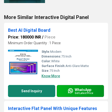
More Similar Interactive Digital Panel
Best AI Digital Board
Price: 180000 INR
/
Piece
Minimum Order Quantity : 1 Piece
Style:
Modern
Dimensions:
75 Inch
Color:
White
Surface Finish:
Anti-Glare Matte
Size:
75 Inch
Know More
WhatsApp
Send Inquiry
Get Latest Price
Interactive Flat Panel With Unique Features