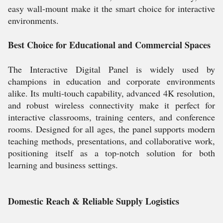
easy wall-mount make it the smart choice for interactive
environments.
Best Choice for Educational and Commercial Spaces
The Interactive Digital Panel is widely used by
champions in education and corporate environments
alike. Its multi-touch capability, advanced 4K resolution,
and robust wireless connectivity make it perfect for
interactive classrooms, training centers, and conference
rooms. Designed for all ages, the panel supports modern
teaching methods, presentations, and collaborative work,
positioning itself as a top-notch solution for both
learning and business settings.
Domestic Reach & Reliable Supply Logistics