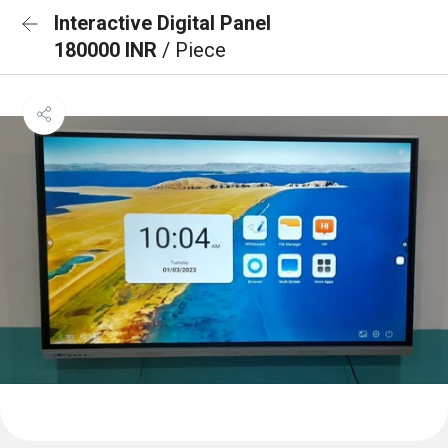
Interactive Digital Panel
180000 INR
/ Piece