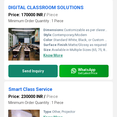
DIGITAL CLASSROOM SOLUTIONS
Price: 170000 INR
/
Piece
Minimum Order Quantity : 1 Piece
Dimensions:
Customizable as per classroom requirements
Style:
Contemporary/Modern
Color:
Standard White, Black, or Custom Colors Available
Surface Finish:
Matte/Glossy as required
Size:
Available in Multiple Sizes (65, 75, 86, etc.)
Know More
WhatsApp
Send Inquiry
Get Latest Price
Smart Class Service
Price: 230000 INR
/
Piece
Minimum Order Quantity : 1 Piece
Type:
Other, Projector