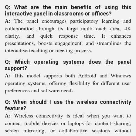
Q: What are the main benefits of using this
interactive panel in classrooms or offices?
A:
The panel encourages participatory learning and
collaboration through its large multi-touch area, 4K
clarity, and quick response time. It enhances
presentations, boosts engagement, and streamlines the
interactive teaching or meeting process.
Q: Which operating systems does the panel
support?
A:
This model supports both Android and Windows
operating systems, offering flexibility for different user
preferences and software needs.
Q: When should I use the wireless connectivity
feature?
A:
Wireless connectivity is ideal when you want to
connect mobile devices or laptops for content sharing,
screen mirroring, or collaborative sessions without