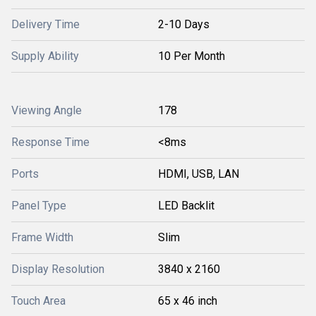
Delivery Time
2-10 Days
Supply Ability
10 Per Month
Viewing Angle
178
Response Time
<8ms
Ports
HDMI, USB, LAN
Panel Type
LED Backlit
Frame Width
Slim
Display Resolution
3840 x 2160
Touch Area
65 x 46 inch