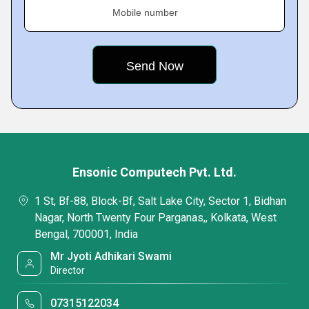
Mobile number
Ensonic Computech Pvt. Ltd.
1 St, Bf-88, Block-Bf, Salt Lake City, Sector 1, Bidhan
Nagar, North Twenty Four Parganas,, Kolkata, West
Bengal, 700001, India
Mr Jyoti Adhikari Swami
Director
07315122034