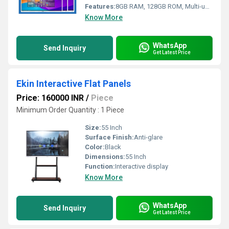
Features:
8GB RAM, 128GB ROM, Multi-user Support
Know More
WhatsApp
Send Inquiry
Get Latest Price
Ekin Interactive Flat Panels
Price: 160000 INR
/
Piece
Minimum Order Quantity : 1 Piece
Size:
55 Inch
Surface Finish:
Anti-glare
Color:
Black
Dimensions:
55 Inch
Function:
Interactive display
Know More
WhatsApp
Send Inquiry
Get Latest Price