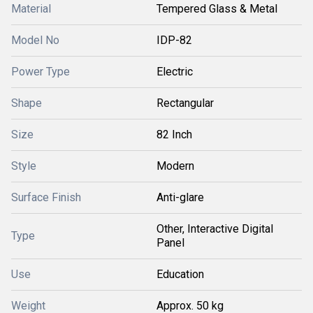
Material
Tempered Glass & Metal
Model No
IDP-82
Power Type
Electric
Shape
Rectangular
Size
82 Inch
Style
Modern
Surface Finish
Anti-glare
Other, Interactive Digital
Type
Panel
Use
Education
Weight
Approx. 50 kg