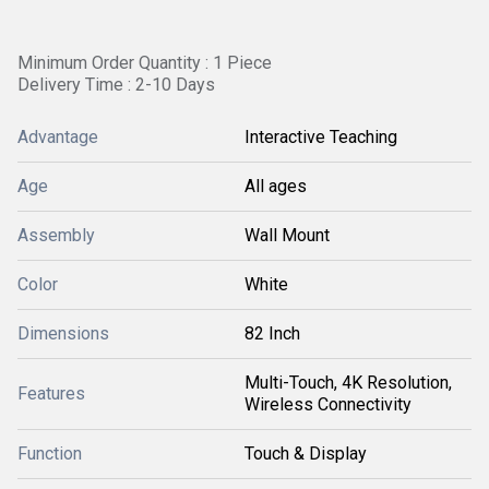
Minimum Order Quantity : 1 Piece
Delivery Time : 2-10 Days
Advantage
Interactive Teaching
Age
All ages
Assembly
Wall Mount
Color
White
Dimensions
82 Inch
Multi-Touch, 4K Resolution,
Features
Wireless Connectivity
Function
Touch & Display