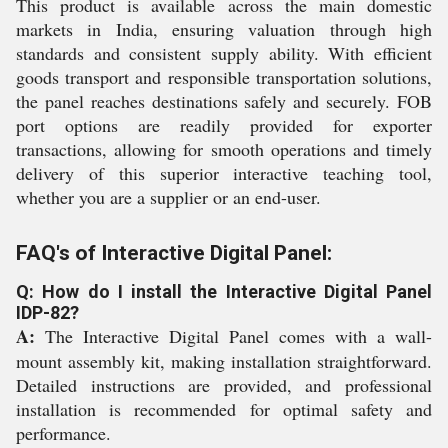
This product is available across the main domestic
markets in India, ensuring valuation through high
standards and consistent supply ability. With efficient
goods transport and responsible transportation solutions,
the panel reaches destinations safely and securely. FOB
port options are readily provided for exporter
transactions, allowing for smooth operations and timely
delivery of this superior interactive teaching tool,
whether you are a supplier or an end-user.
FAQ's of Interactive Digital Panel:
Q: How do I install the Interactive Digital Panel
IDP-82?
A:
The Interactive Digital Panel comes with a wall-
mount assembly kit, making installation straightforward.
Detailed instructions are provided, and professional
installation is recommended for optimal safety and
performance.