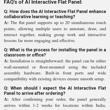
FAQ's of AI Interactive Flat Panel:
Q: How does the AI Interactive Flat Panel enhance
collaborative learning or teaching?
A:
The flat panel supports up to 20 simultaneous touch
points, allowing multiple users to annotate, draw, and
interact together, making group work and interactive
lessons far more engaging and effective.
Q: What is the process for installing the panel in a
classroom or office?
A:
Installation is straightforward: the panel can be either
wall-mounted or floor-mounted using the included
assembly hardware. Built-in front ports and wide
compatibility with existing devices ensure smooth setup.
Q: When should I expect the AI Interactive Flat
Panel to arrive after ordering?
A:
After confirming your order, the panel generally
arrives within 1-2 weeks for locations within India.