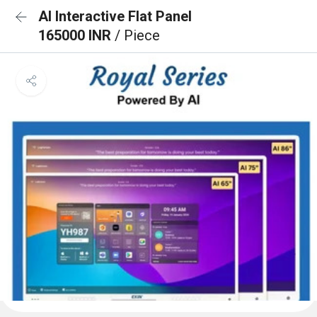
AI Interactive Flat Panel
165000 INR
/ Piece