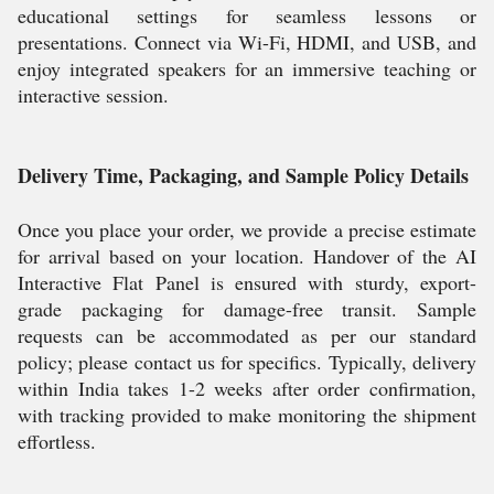
educational settings for seamless lessons or
presentations. Connect via Wi-Fi, HDMI, and USB, and
enjoy integrated speakers for an immersive teaching or
interactive session.
Delivery Time, Packaging, and Sample Policy Details
Once you place your order, we provide a precise estimate
for arrival based on your location. Handover of the AI
Interactive Flat Panel is ensured with sturdy, export-
grade packaging for damage-free transit. Sample
requests can be accommodated as per our standard
policy; please contact us for specifics. Typically, delivery
within India takes 1-2 weeks after order confirmation,
with tracking provided to make monitoring the shipment
effortless.