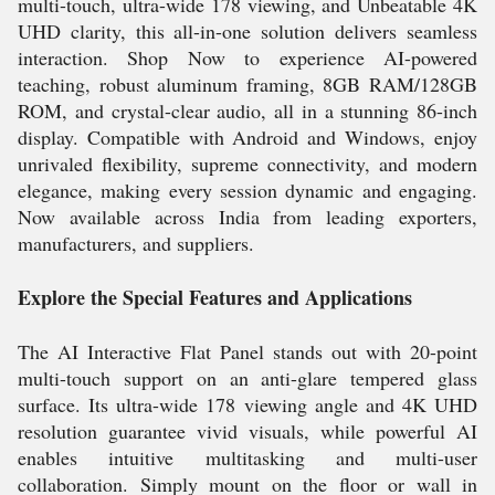
multi-touch, ultra-wide 178 viewing, and Unbeatable 4K
UHD clarity, this all-in-one solution delivers seamless
interaction. Shop Now to experience AI-powered
teaching, robust aluminum framing, 8GB RAM/128GB
ROM, and crystal-clear audio, all in a stunning 86-inch
display. Compatible with Android and Windows, enjoy
unrivaled flexibility, supreme connectivity, and modern
elegance, making every session dynamic and engaging.
Now available across India from leading exporters,
manufacturers, and suppliers.
Explore the Special Features and Applications
The AI Interactive Flat Panel stands out with 20-point
multi-touch support on an anti-glare tempered glass
surface. Its ultra-wide 178 viewing angle and 4K UHD
resolution guarantee vivid visuals, while powerful AI
enables intuitive multitasking and multi-user
collaboration. Simply mount on the floor or wall in