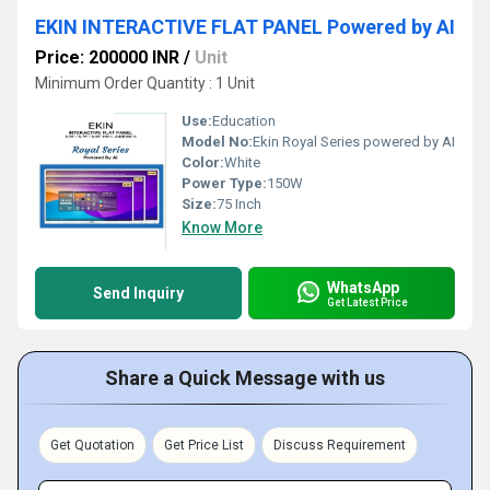
EKIN INTERACTIVE FLAT PANEL Powered by AI
Price: 200000 INR
/
Unit
Minimum Order Quantity : 1 Unit
Use:
Education
Model No:
Ekin Royal Series powered by AI
Color:
White
Power Type:
150W
Size:
75 Inch
Know More
WhatsApp
Send Inquiry
Get Latest Price
Share a Quick Message with us
Get Quotation
Get Price List
Discuss Requirement