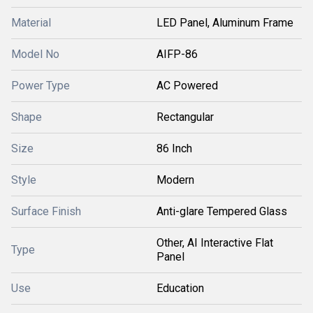
Material
LED Panel, Aluminum Frame
Model No
AIFP-86
Power Type
AC Powered
Shape
Rectangular
Size
86 Inch
Style
Modern
Surface Finish
Anti-glare Tempered Glass
Other, AI Interactive Flat
Type
Panel
Use
Education