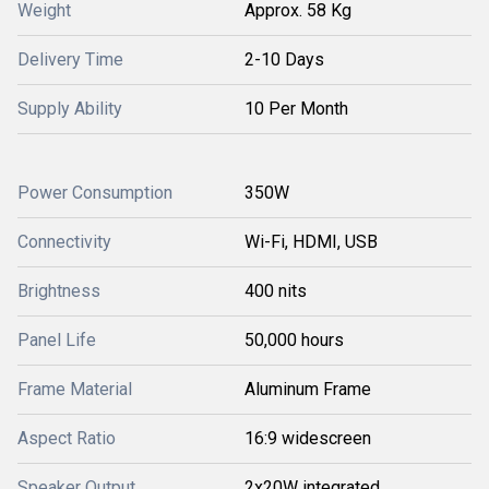
Weight
Approx. 58 Kg
Delivery Time
2-10 Days
Supply Ability
10 Per Month
Power Consumption
350W
Connectivity
Wi-Fi, HDMI, USB
Brightness
400 nits
Panel Life
50,000 hours
Frame Material
Aluminum Frame
Aspect Ratio
16:9 widescreen
Speaker Output
2x20W integrated