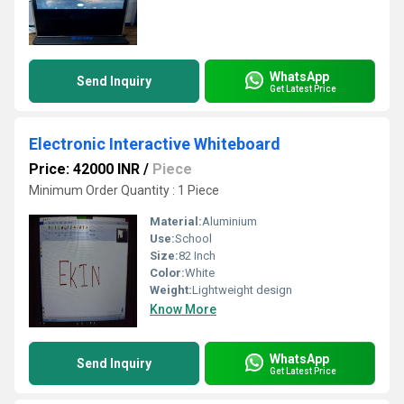
WhatsApp
Send Inquiry
Get Latest Price
Electronic Interactive Whiteboard
Price: 42000 INR
/
Piece
Minimum Order Quantity : 1 Piece
Material:
Aluminium
Use:
School
Size:
82 Inch
Color:
White
Weight:
Lightweight design
Know More
WhatsApp
Send Inquiry
Get Latest Price