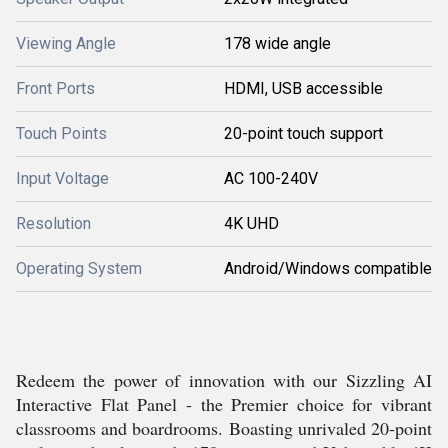
Viewing Angle
178 wide angle
Front Ports
HDMI, USB accessible
Touch Points
20-point touch support
Input Voltage
AC 100-240V
Resolution
4K UHD
Operating System
Android/Windows compatible
Redeem the power of innovation with our Sizzling AI
Interactive Flat Panel - the Premier choice for vibrant
classrooms and boardrooms. Boasting unrivaled 20-point