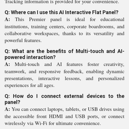
Tracking information is provided for your convenience.
Q: Where can I use this AI Interactive Flat Panel?
A:
This Premier panel is ideal for educational
institutions, training centers, corporate boardrooms, and
collaborative workspaces, thanks to its versatility and
powerful features.
Q: What are the benefits of Multi-touch and AI-
powered interaction?
A:
Multi-touch and AI features foster creativity,
teamwork, and responsive feedback, enabling dynamic
presentations, interactive lessons, and personalized
experiences for all ages.
Q: How do I connect external devices to the
panel?
A:
You can connect laptops, tablets, or USB drives using
the accessible front HDMI and USB ports, or connect
wirelessly via Wi-Fi for ultimate convenience.