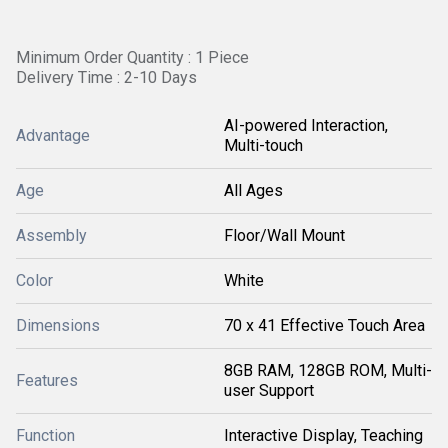
Minimum Order Quantity : 1 Piece
Delivery Time : 2-10 Days
AI-powered Interaction,
Advantage
Multi-touch
Age
All Ages
Assembly
Floor/Wall Mount
Color
White
Dimensions
70 x 41 Effective Touch Area
8GB RAM, 128GB ROM, Multi-
Features
user Support
Function
Interactive Display, Teaching