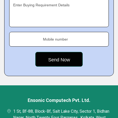
Enter Buying Requirement Details
Mobile number
Ensonic Computech Pvt. Ltd.
1 St, Bf-88, Block-Bf, Salt Lake City, Sector 1, Bidhan
Nagar, North Twenty Four Parganas,, Kolkata, West