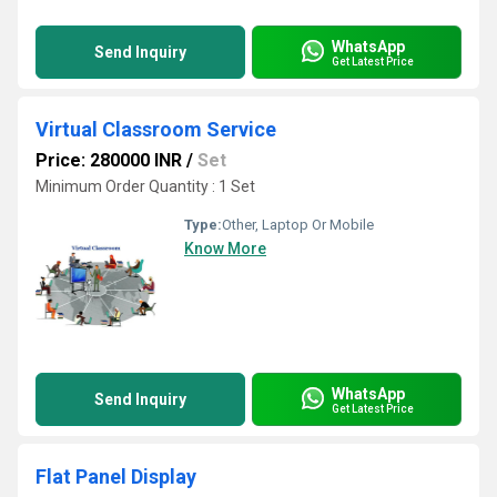
WhatsApp
Send Inquiry
Get Latest Price
Virtual Classroom Service
Price: 280000 INR
/
Set
Minimum Order Quantity : 1 Set
Type:
Other, Laptop Or Mobile
Know More
WhatsApp
Send Inquiry
Get Latest Price
Flat Panel Display