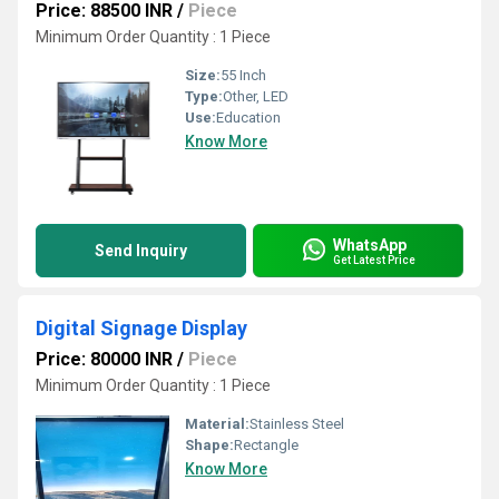
Price: 88500 INR
/
Piece
Minimum Order Quantity : 1 Piece
Size:
55 Inch
Type:
Other, LED
Use:
Education
Know More
WhatsApp
Send Inquiry
Get Latest Price
Digital Signage Display
Price: 80000 INR
/
Piece
Minimum Order Quantity : 1 Piece
Material:
Stainless Steel
Shape:
Rectangle
Know More