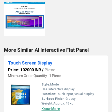
More Similar AI Interactive Flat Panel
Touch Screen Display
Price: 102000 INR
/
Piece
Minimum Order Quantity : 1 Piece
Style:
Modern
Use:
Interactive display
Function:
Touch input, visual display
Surface Finish:
Glossy
Weight:
Approx. 45 kg
Know More