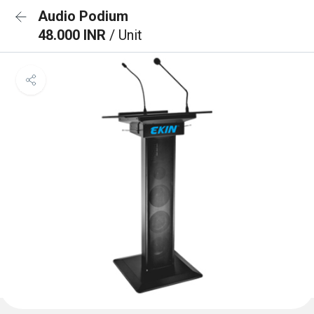
Audio Podium
48.000 INR
/ Unit