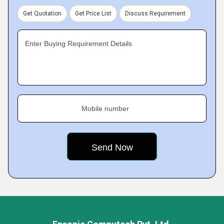
Get Quotation
Get Price List
Discuss Requirement
Enter Buying Requirement Details
Mobile number