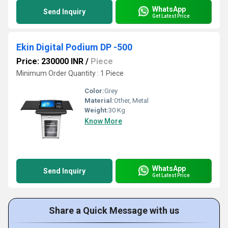
WhatsApp
Send Inquiry
Get Latest Price
Ekin Digital Podium DP -500
Price: 230000 INR
/
Piece
Minimum Order Quantity : 1 Piece
Color:
Grey
Material:
Other, Metal
Weight:
30 Kg
Know More
WhatsApp
Send Inquiry
Get Latest Price
Share a Quick Message with us