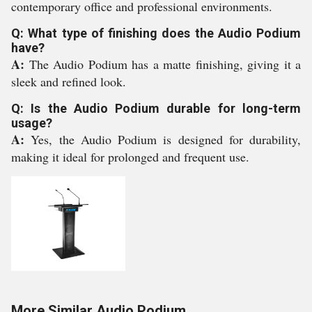
contemporary office and professional environments.
Q: What type of finishing does the Audio Podium
have?
A:
The Audio Podium has a matte finishing, giving it a
sleek and refined look.
Q: Is the Audio Podium durable for long-term
usage?
A:
Yes, the Audio Podium is designed for durability,
making it ideal for prolonged and frequent use.
More Similar Audio Podium