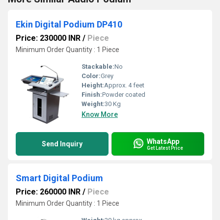
Ekin Digital Podium DP410
Price: 230000 INR
/
Piece
Minimum Order Quantity : 1 Piece
Stackable:
No
Color:
Grey
Height:
Approx. 4 feet
Finish:
Powder coated
Weight:
30 Kg
Know More
WhatsApp
Send Inquiry
Get Latest Price
Smart Digital Podium
Price: 260000 INR
/
Piece
Minimum Order Quantity : 1 Piece