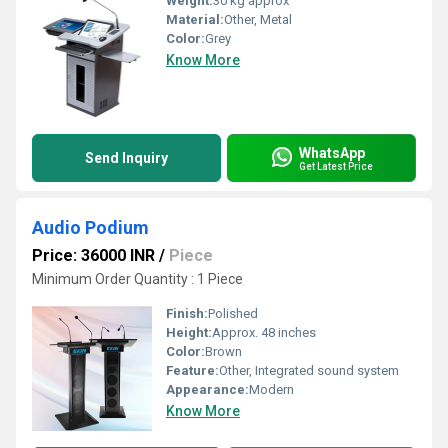
Weight:
30 kg approx
Material:
Other, Metal
Color:
Grey
Know More
WhatsApp
Send Inquiry
Get Latest Price
Audio Podium
Price: 36000 INR
/
Piece
Minimum Order Quantity : 1 Piece
Finish:
Polished
Height:
Approx. 48 inches
Color:
Brown
Feature:
Other, Integrated sound system
Appearance:
Modern
Know More