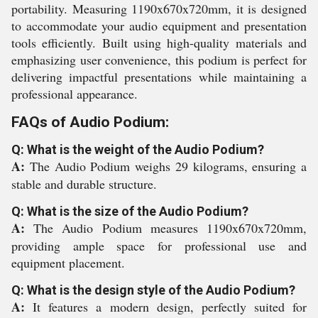
portability. Measuring 1190x670x720mm, it is designed
to accommodate your audio equipment and presentation
tools efficiently. Built using high-quality materials and
emphasizing user convenience, this podium is perfect for
delivering impactful presentations while maintaining a
professional appearance.
FAQs of Audio Podium:
Q: What is the weight of the Audio Podium?
A:
The Audio Podium weighs 29 kilograms, ensuring a
stable and durable structure.
Q: What is the size of the Audio Podium?
A:
The Audio Podium measures 1190x670x720mm,
providing ample space for professional use and
equipment placement.
Q: What is the design style of the Audio Podium?
A:
It features a modern design, perfectly suited for