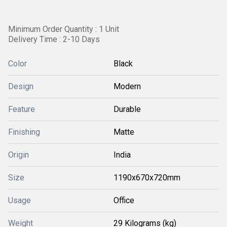
Minimum Order Quantity : 1 Unit
Delivery Time : 2-10 Days
Color
Black
Design
Modern
Feature
Durable
Finishing
Matte
Origin
India
Size
1190x670x720mm
Usage
Office
Weight
29 Kilograms (kg)