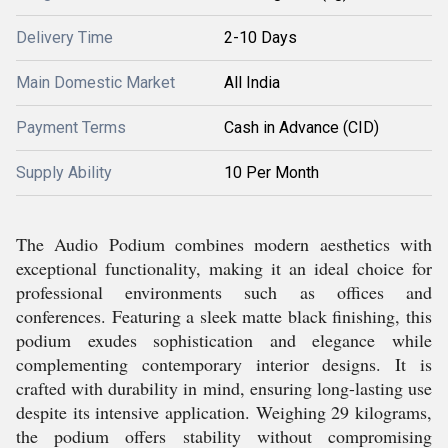
Delivery Time
2-10 Days
Main Domestic Market
All India
Payment Terms
Cash in Advance (CID)
Supply Ability
10 Per Month
The Audio Podium combines modern aesthetics with
exceptional functionality, making it an ideal choice for
professional environments such as offices and
conferences. Featuring a sleek matte black finishing, this
podium exudes sophistication and elegance while
complementing contemporary interior designs. It is
crafted with durability in mind, ensuring long-lasting use
despite its intensive application. Weighing 29 kilograms,
the podium offers stability without compromising