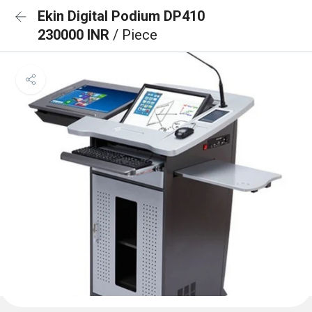
Ekin Digital Podium DP410
230000 INR
/ Piece