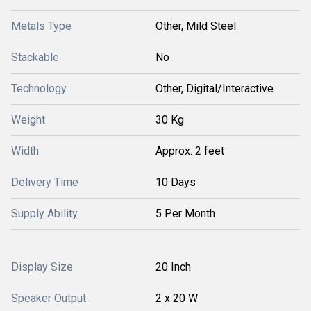
Metals Type
Other, Mild Steel
Stackable
No
Technology
Other, Digital/Interactive
Weight
30 Kg
Width
Approx. 2 feet
Delivery Time
10 Days
Supply Ability
5 Per Month
Display Size
20 Inch
Speaker Output
2 x 20 W