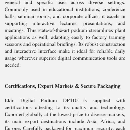
general and specific uses across diverse settings.
Commonly used in educational institutions, conference
halls, seminar rooms, and corporate offices, it excels in
supporting interactive lectures, presentations, and
meetings. This state-of-the-art podium streamlines plant
applications as well, adapting easily to factory training
sessions and operational briefings. Its robust construction
and interactive interface make it ideal for reliable daily
usage wherever superior digital communication tools are
needed.
Certifications, Export Markets & Secure Packaging
Ekin Digital Podium DP410 is supplied with
certifications attesting to its quality and technology.
Exported globally at the lowest price to diverse markets,
its main export destinations include Asia, Africa, and
Europe. Carefully packaged for maximum security, each