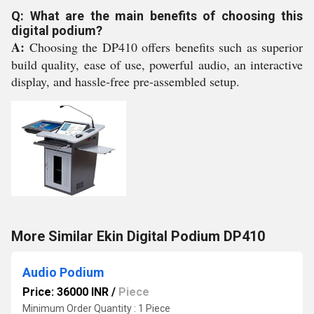
Q: What are the main benefits of choosing this
digital podium?
A:
Choosing the DP410 offers benefits such as superior
build quality, ease of use, powerful audio, an interactive
display, and hassle-free pre-assembled setup.
More Similar Ekin Digital Podium DP410
Audio Podium
Price: 36000 INR
/
Piece
Minimum Order Quantity : 1 Piece