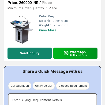
Price: 260000 INR
/
Piece
Minimum Order Quantity : 1 Piece
Color:
Grey
Material:
Other, Metal
Weight:
30 kg approx
Know More
WhatsApp
Send Inquiry
Get Latest Price
Share a Quick Message with us
Get Quotation
Get Price List
Discuss Requirement
Enter Buying Requirement Details