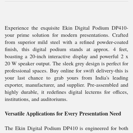
Experience the exquisite Ekin Digital Podium DP410-
your prime solution for modern presentations. Crafted
from superior mild steel with a refined powder-coated
finish, this digital podium stands at approx. 4 feet,
boasting a 20-inch interactive display and powerful 2 x
20 W speaker output. The sleek grey design is perfect for
professional spaces. Buy online for swift delivery-this is
your last chance to grab yours from India's leading
exporter, manufacturer, and supplier. Pre-assembled and
highly durable, it redefines digital lecterns for offices,
institutions, and auditoriums.
Versatile Applications for Every Presentation Need
The Ekin Digital Podium DP410 is engineered for both