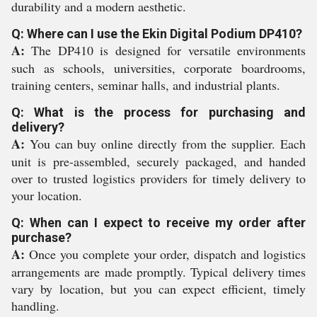
durability and a modern aesthetic.
Q: Where can I use the Ekin Digital Podium DP410?
A:
The DP410 is designed for versatile environments
such as schools, universities, corporate boardrooms,
training centers, seminar halls, and industrial plants.
Q: What is the process for purchasing and
delivery?
A:
You can buy online directly from the supplier. Each
unit is pre-assembled, securely packaged, and handed
over to trusted logistics providers for timely delivery to
your location.
Q: When can I expect to receive my order after
purchase?
A:
Once you complete your order, dispatch and logistics
arrangements are made promptly. Typical delivery times
vary by location, but you can expect efficient, timely
handling.