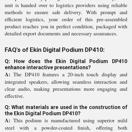
unit is handed over to logistics providers using reliable
methods to ensure safe delivery. With prompt and
efficient logistics, your order of this pre-assembled
product reaches you in perfect condition, packaged with
detailed export documents and necessary assurances.
FAQ's of Ekin Digital Podium DP410:
Q: How does the Ekin Digital Podium DP410
enhance interactive presentations?
A:
The DP410 features a 20-inch touch display and
integrated speakers, allowing seamless interaction and
clear audio, making presentations more engaging and
effective.
Q: What materials are used in the construction of
the Ekin Digital Podium DP410?
A:
This podium is manufactured using superior mild
steel with a powder-coated finish, offering both