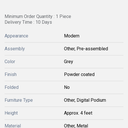
Minimum Order Quantity : 1 Piece
Delivery Time : 10 Days
Appearance
Modern
Assembly
Other, Pre-assembled
Color
Grey
Finish
Powder coated
Folded
No
Furniture Type
Other, Digital Podium
Height
Approx. 4 feet
Material
Other, Metal