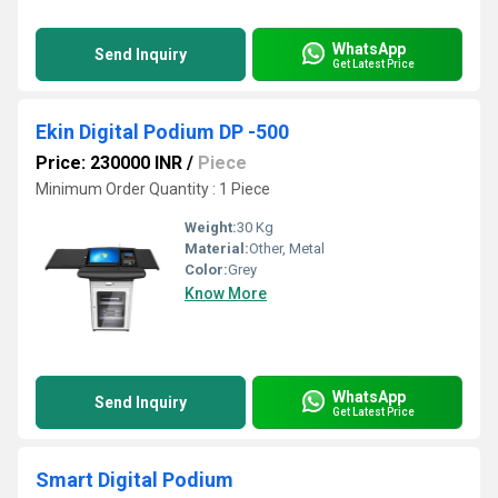
WhatsApp
Send Inquiry
Get Latest Price
Ekin Digital Podium DP -500
Price: 230000 INR
/
Piece
Minimum Order Quantity : 1 Piece
Weight:
30 Kg
Material:
Other, Metal
Color:
Grey
Know More
WhatsApp
Send Inquiry
Get Latest Price
Smart Digital Podium