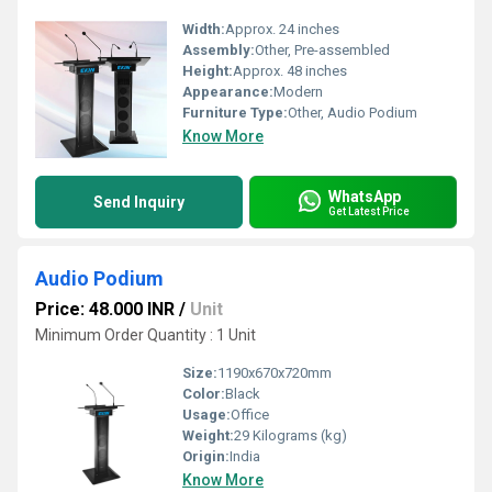
Width:
Approx. 24 inches
Assembly:
Other, Pre-assembled
Height:
Approx. 48 inches
Appearance:
Modern
Furniture Type:
Other, Audio Podium
Know More
WhatsApp
Send Inquiry
Get Latest Price
Audio Podium
Price: 48.000 INR
/
Unit
Minimum Order Quantity : 1 Unit
Size:
1190x670x720mm
Color:
Black
Usage:
Office
Weight:
29 Kilograms (kg)
Origin:
India
Know More