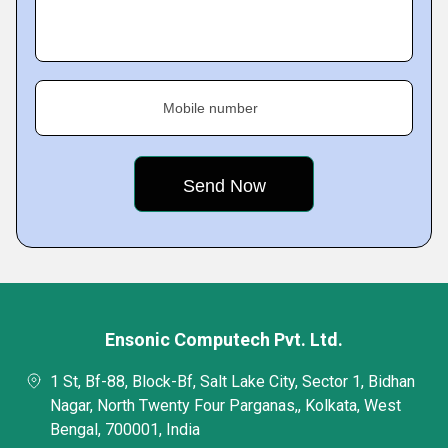
Mobile number
Ensonic Computech Pvt. Ltd.
1 St, Bf-88, Block-Bf, Salt Lake City, Sector 1, Bidhan
Nagar, North Twenty Four Parganas,, Kolkata, West
Bengal, 700001, India