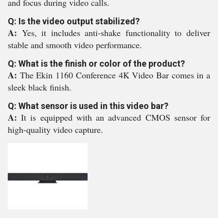
and focus during video calls.
Q: Is the video output stabilized?
A:
Yes, it includes anti-shake functionality to deliver
stable and smooth video performance.
Q: What is the finish or color of the product?
A:
The Ekin 1160 Conference 4K Video Bar comes in a
sleek black finish.
Q: What sensor is used in this video bar?
A:
It is equipped with an advanced CMOS sensor for
high-quality video capture.