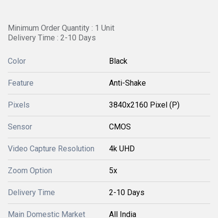
Minimum Order Quantity : 1 Unit
Delivery Time : 2-10 Days
Color
Black
Feature
Anti-Shake
Pixels
3840x2160 Pixel (P)
Sensor
CMOS
Video Capture Resolution
4k UHD
Zoom Option
5x
Delivery Time
2-10 Days
Main Domestic Market
All India