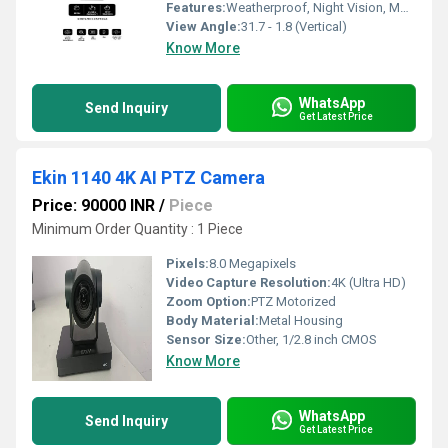
Features:
Weatherproof, Night Vision, Motion Detection, Auto Cruise
View Angle:
31.7 - 1.8 (Vertical)
Know More
WhatsApp
Send Inquiry
Get Latest Price
Ekin 1140 4K AI PTZ Camera
Price: 90000 INR
/
Piece
Minimum Order Quantity : 1 Piece
Pixels:
8.0 Megapixels
Video Capture Resolution:
4K (Ultra HD)
Zoom Option:
PTZ Motorized
Body Material:
Metal Housing
Sensor Size:
Other, 1/2.8 inch CMOS
Know More
WhatsApp
Send Inquiry
Get Latest Price