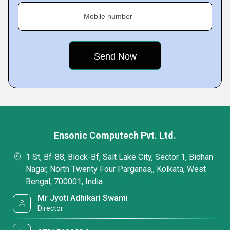
Mobile number
Ensonic Computech Pvt. Ltd.
1 St, Bf-88, Block-Bf, Salt Lake City, Sector 1, Bidhan
Nagar, North Twenty Four Parganas,, Kolkata, West
Bengal, 700001, India
Mr Jyoti Adhikari Swami
Director