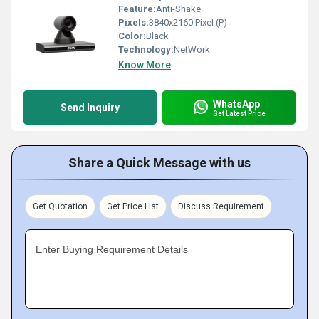
Feature:
Anti-Shake
Pixels:
3840x2160 Pixel (P)
Color:
Black
Technology:
NetWork
Know More
WhatsApp
Send Inquiry
Get Latest Price
Share a Quick Message with us
Get Quotation
Get Price List
Discuss Requirement
Enter Buying Requirement Details