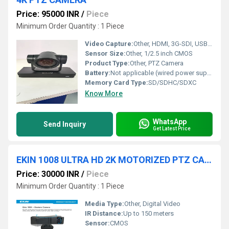
Price: 95000 INR
/
Piece
Minimum Order Quantity : 1 Piece
Video Capture:
Other, HDMI, 3G-SDI, USB, IP Streaming
Sensor Size:
Other, 1/2.5 inch CMOS
Product Type:
Other, PTZ Camera
Battery:
Not applicable (wired power supply)
Memory Card Type:
SD/SDHC/SDXC
Know More
WhatsApp
Send Inquiry
Get Latest Price
EKIN 1008 ULTRA HD 2K MOTORIZED PTZ CAMERA
Price: 30000 INR
/
Piece
Minimum Order Quantity : 1 Piece
Media Type:
Other, Digital Video
IR Distance:
Up to 150 meters
Sensor:
CMOS