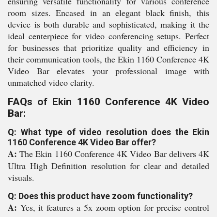
ensuring versatile functionality for various conference
room sizes. Encased in an elegant black finish, this
device is both durable and sophisticated, making it the
ideal centerpiece for video conferencing setups. Perfect
for businesses that prioritize quality and efficiency in
their communication tools, the Ekin 1160 Conference 4K
Video Bar elevates your professional image with
unmatched video clarity.
FAQs of Ekin 1160 Conference 4K Video
Bar:
Q: What type of video resolution does the Ekin
1160 Conference 4K Video Bar offer?
A:
The Ekin 1160 Conference 4K Video Bar delivers 4K
Ultra High Definition resolution for clear and detailed
visuals.
Q: Does this product have zoom functionality?
A:
Yes, it features a 5x zoom option for precise control