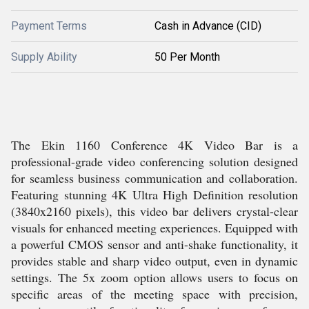
Payment Terms
Cash in Advance (CID)
Supply Ability
50 Per Month
The Ekin 1160 Conference 4K Video Bar is a
professional-grade video conferencing solution designed
for seamless business communication and collaboration.
Featuring stunning 4K Ultra High Definition resolution
(3840x2160 pixels), this video bar delivers crystal-clear
visuals for enhanced meeting experiences. Equipped with
a powerful CMOS sensor and anti-shake functionality, it
provides stable and sharp video output, even in dynamic
settings. The 5x zoom option allows users to focus on
specific areas of the meeting space with precision,