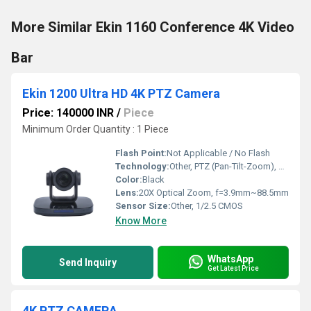
More Similar Ekin 1160 Conference 4K Video
Bar
Ekin 1200 Ultra HD 4K PTZ Camera
Price: 140000 INR
/
Piece
Minimum Order Quantity : 1 Piece
Flash Point:
Not Applicable / No Flash
Technology:
Other, PTZ (Pan-Tilt-Zoom), Network/IP
Color:
Black
Lens:
20X Optical Zoom, f=3.9mm~88.5mm
Sensor Size:
Other, 1/2.5 CMOS
Know More
WhatsApp
Send Inquiry
Get Latest Price
4K PTZ CAMERA