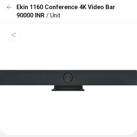
Ekin 1160 Conference 4K Video Bar
90000 INR
/ Unit