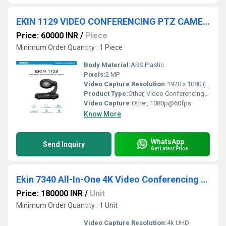
EKIN 1129 VIDEO CONFERENCING PTZ CAMERA
Price: 60000 INR
/
Piece
Minimum Order Quantity : 1 Piece
Body Material:
ABS Plastic
Pixels:
2 MP
Video Capture Resolution:
1920 x 1080 (Full HD)
Product Type:
Other, Video Conferencing Camera
Video Capture:
Other, 1080p@60fps
Know More
WhatsApp
Send Inquiry
Get Latest Price
Ekin 7340 All-In-One 4K Video Conferencing Endpoint
Price: 180000 INR
/
Unit
Minimum Order Quantity : 1 Unit
Video Capture Resolution:
4k UHD