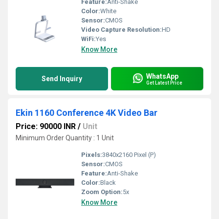
Feature:
Anti-Shake
Color:
White
Sensor:
CMOS
Video Capture Resolution:
HD
WiFi:
Yes
Know More
WhatsApp
Send Inquiry
Get Latest Price
Ekin 1160 Conference 4K Video Bar
Price: 90000 INR
/
Unit
Minimum Order Quantity : 1 Unit
Pixels:
3840x2160 Pixel (P)
Sensor:
CMOS
Feature:
Anti-Shake
Color:
Black
Zoom Option:
5x
Know More