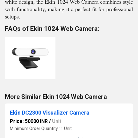
white design, the Ekin 1024 Web Camera combines style
with functionality, making it a perfect fit for professional
setups.
FAQs of Ekin 1024 Web Camera:
More Similar Ekin 1024 Web Camera
Ekin DC2300 Visualizer Camera
Price: 50000 INR
/
Unit
Minimum Order Quantity : 1 Unit