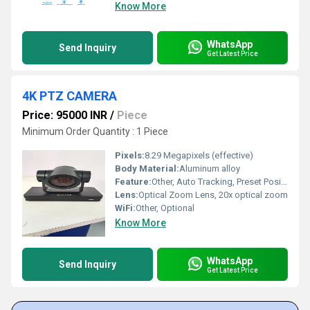
Know More
WhatsApp
Send Inquiry
Get Latest Price
4K PTZ CAMERA
Price: 95000 INR
/
Piece
Minimum Order Quantity : 1 Piece
Pixels:
8.29 Megapixels (effective)
Body Material:
Aluminum alloy
Feature:
Other, Auto Tracking, Preset Positions
Lens:
Optical Zoom Lens, 20x optical zoom
WiFi:
Other, Optional
Know More
WhatsApp
Send Inquiry
Get Latest Price