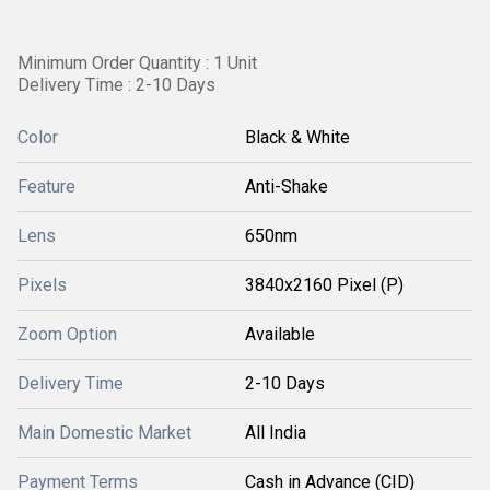
Minimum Order Quantity : 1 Unit
Delivery Time : 2-10 Days
Color
Black & White
Feature
Anti-Shake
Lens
650nm
Pixels
3840x2160 Pixel (P)
Zoom Option
Available
Delivery Time
2-10 Days
Main Domestic Market
All India
Payment Terms
Cash in Advance (CID)