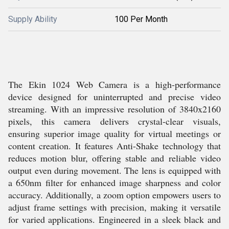
Supply Ability
100 Per Month
The Ekin 1024 Web Camera is a high-performance
device designed for uninterrupted and precise video
streaming. With an impressive resolution of 3840x2160
pixels, this camera delivers crystal-clear visuals,
ensuring superior image quality for virtual meetings or
content creation. It features Anti-Shake technology that
reduces motion blur, offering stable and reliable video
output even during movement. The lens is equipped with
a 650nm filter for enhanced image sharpness and color
accuracy. Additionally, a zoom option empowers users to
adjust frame settings with precision, making it versatile
for varied applications. Engineered in a sleek black and