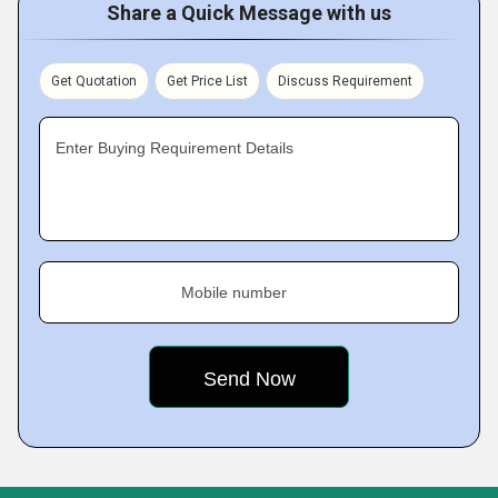
Share a Quick Message with us
Get Quotation
Get Price List
Discuss Requirement
Enter Buying Requirement Details
Mobile number