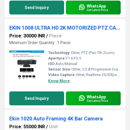
WhatsApp
Send Inquiry
Get Latest Price
EKIN 1008 ULTRA HD 2K MOTORIZED PTZ CAMERA
Price: 30000 INR
/
Piece
Minimum Order Quantity : 1 Piece
Technology:
Other, PTZ (Pan-Tilt-Zoom)
Aperture:
F1.6-F3.5
ISO:
Auto/Manual
Sensor Size:
Other, 1/2.8 Progressive Scan CMOS
Video Capture:
Other, Realtime 25/30fps @ 2K
Know More
WhatsApp
Send Inquiry
Get Latest Price
Ekin 1020 Auto Framing 4K Bar Camera
Price: 55000 INR
/
Unit