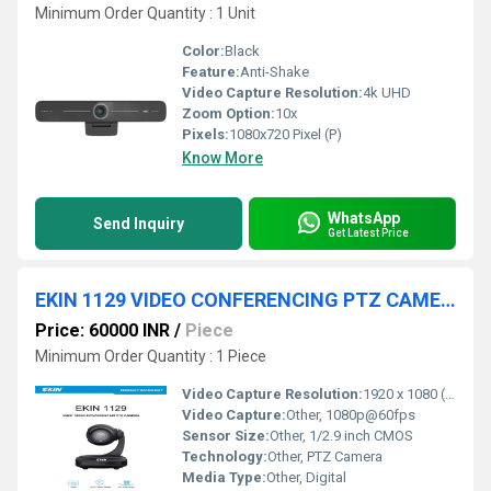
Minimum Order Quantity : 1 Unit
Color:
Black
Feature:
Anti-Shake
Video Capture Resolution:
4k UHD
Zoom Option:
10x
Pixels:
1080x720 Pixel (P)
Know More
WhatsApp
Send Inquiry
Get Latest Price
EKIN 1129 VIDEO CONFERENCING PTZ CAMERA
Price: 60000 INR
/
Piece
Minimum Order Quantity : 1 Piece
Video Capture Resolution:
1920 x 1080 (Full HD)
Video Capture:
Other, 1080p@60fps
Sensor Size:
Other, 1/2.9 inch CMOS
Technology:
Other, PTZ Camera
Media Type:
Other, Digital