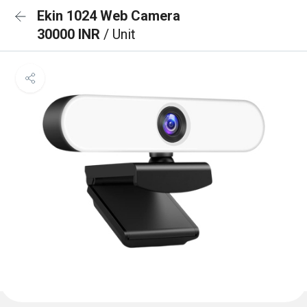
Ekin 1024 Web Camera
30000 INR
/ Unit